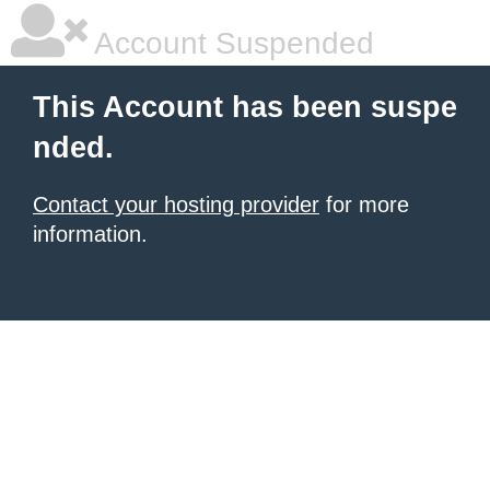
Account Suspended
This Account has been suspe
nded.
Contact your hosting provider
for more
information.